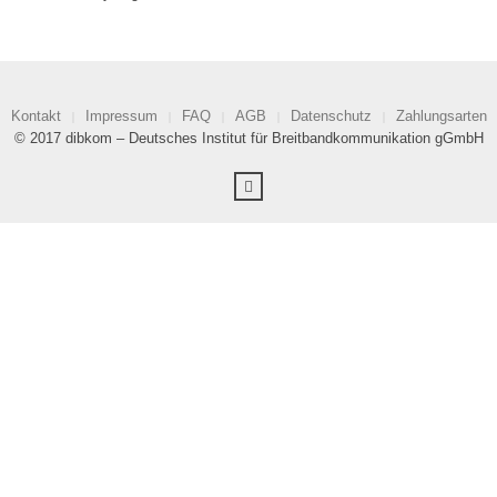
Kontakt
Impressum
FAQ
AGB
Datenschutz
Zahlungsarten
© 2017 dibkom – Deutsches Institut für Breitbandkommunikation gGmbH