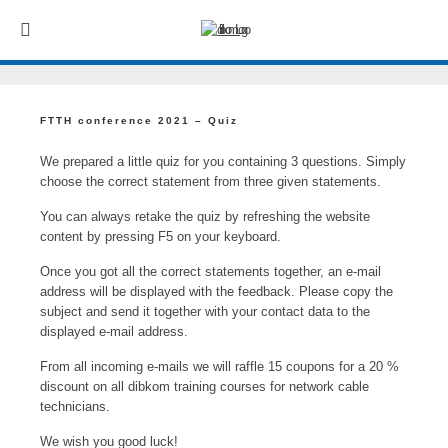
FTTH conference 2021 – Quiz
We prepared a little quiz for you containing 3 questions. Simply
choose the correct statement from three given statements.
You can always retake the quiz by refreshing the website
content by pressing F5 on your keyboard.
Once you got all the correct statements together, an e-mail
address will be displayed with the feedback. Please copy the
subject and send it together with your contact data to the
displayed e-mail address.
From all incoming e-mails we will raffle 15 coupons for a 20 %
discount on all dibkom training courses for network cable
technicians.
We wish you good luck!